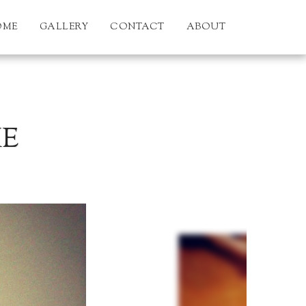
OME
GALLERY
CONTACT
ABOUT
KE