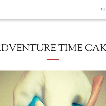
H
DVENTURE TIME CA