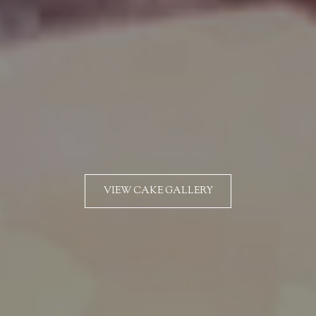
VIEW CAKE GALLERY