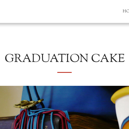
H
GRADUATION CAKE