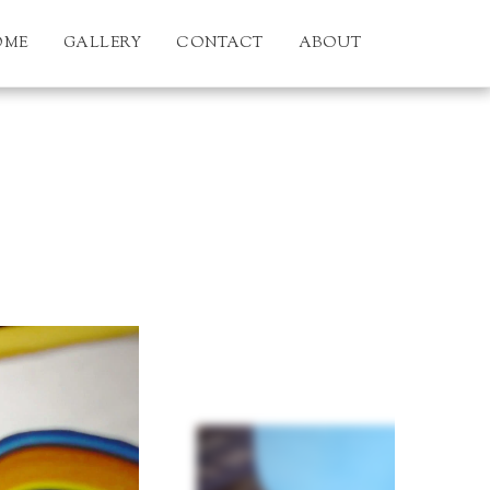
OME
GALLERY
CONTACT
ABOUT