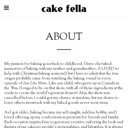
ABOUT
My passion for baking goes back to childhood. I have cherished
memories of baking with my mother and grandmother, (I LIVED to
help with Christmas baking sessions!) but I have to admit that the true
origin probably came from watching the baking round in every
episode of
Just Like Mom
. Like any child, who grew up in Canada in
the '80s, I longed to be on that show, with all of those ingredients at the
ready to create the world's greatest dessert! Alas, the show was
cancelled before I could get my chance at stardom, but my desire to
leave others awestruck with my baked goods never went away.
As I got older, baking became my self-taught, sideline hobby, and I
loved offering up my confections as presents for friends and family.
Each occasion inspired me to get more creative, tailoring the look and
themes of my cakes to people's personalities, and lifestyles. It is always