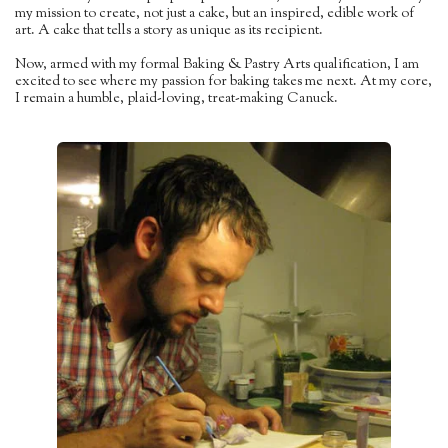
my mission to create, not just a cake, but an inspired, edible work of
art. A cake that tells a story as unique as its recipient.
Now, armed with my formal Baking & Pastry Arts qualification, I am
excited to see where my passion for baking takes me next. At my core,
I remain a humble, plaid-loving, treat-making Canuck.