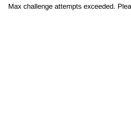
Max challenge attempts exceeded. Pleas