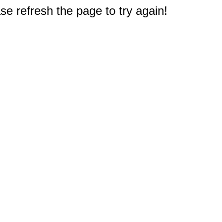
e refresh the page to try again!