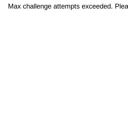
Max challenge attempts exceeded. Pleas