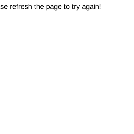
e refresh the page to try again!