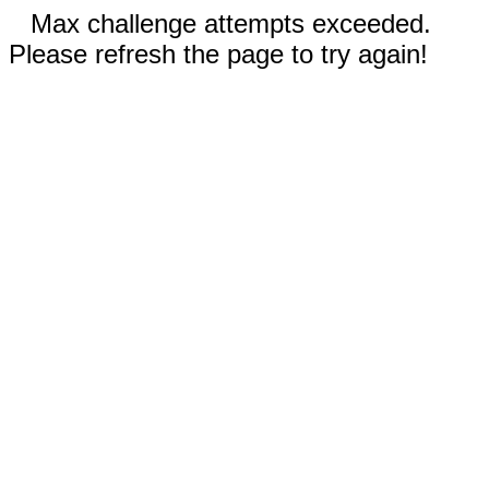
Max challenge attempts exceeded.
Please refresh the page to try again!