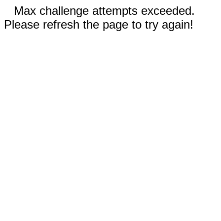
Max challenge attempts exceeded.
Please refresh the page to try again!