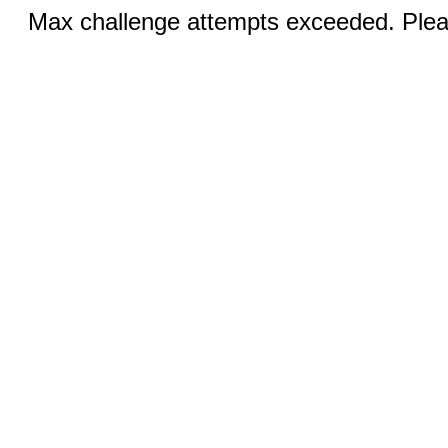
Max challenge attempts exceeded. Pleas