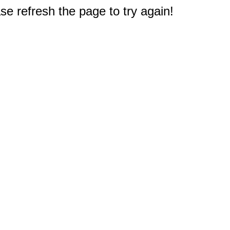
e refresh the page to try again!