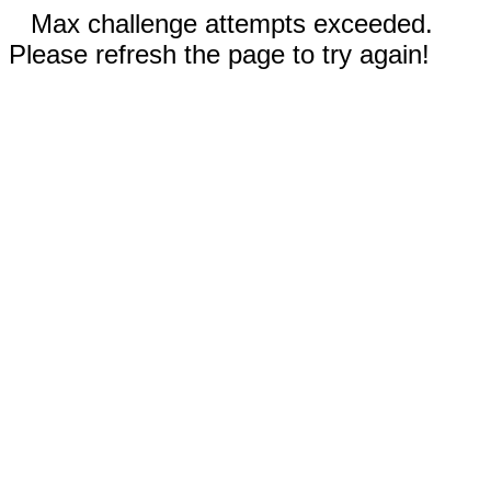
Max challenge attempts exceeded.
Please refresh the page to try again!