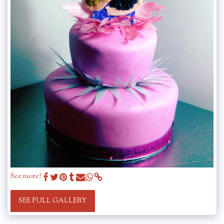
See more!
SEE FULL GALLERY