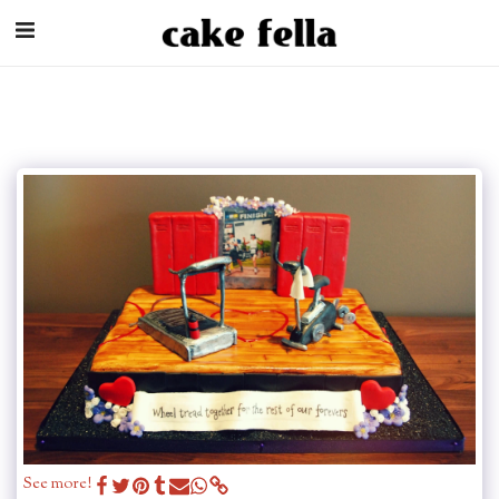
See more!