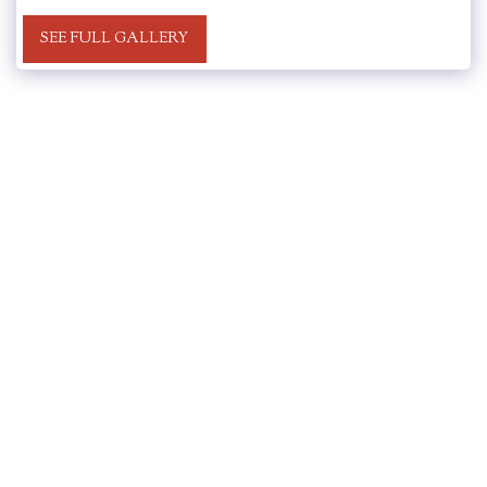
SEE FULL GALLERY