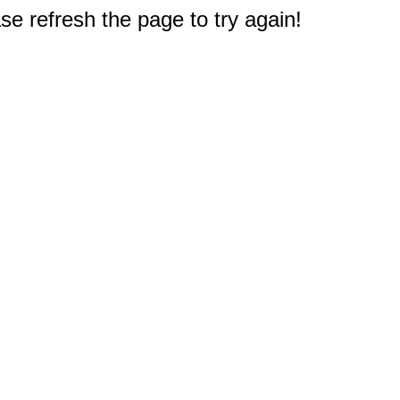
e refresh the page to try again!