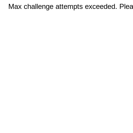
Max challenge attempts exceeded. Pleas