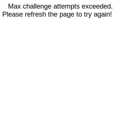
Max challenge attempts exceeded.
Please refresh the page to try again!