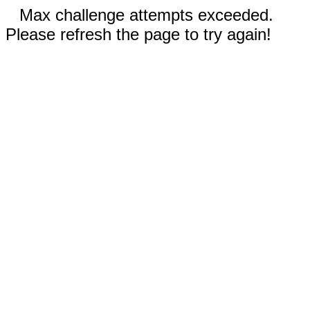
Max challenge attempts exceeded.
Please refresh the page to try again!