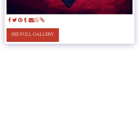
SEE FULL GALLERY