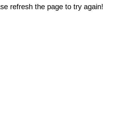
e refresh the page to try again!