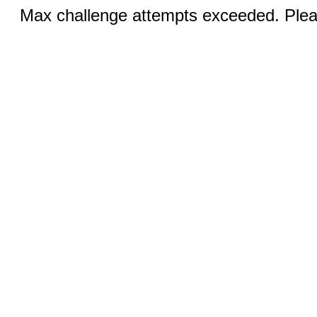
Max challenge attempts exceeded. Pleas