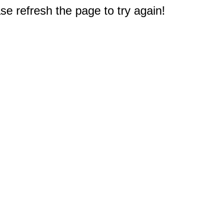
e refresh the page to try again!