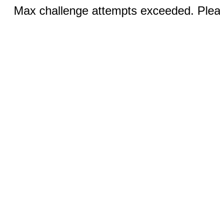
Max challenge attempts exceeded. Pleas