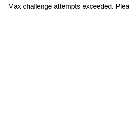
Max challenge attempts exceeded. Pleas