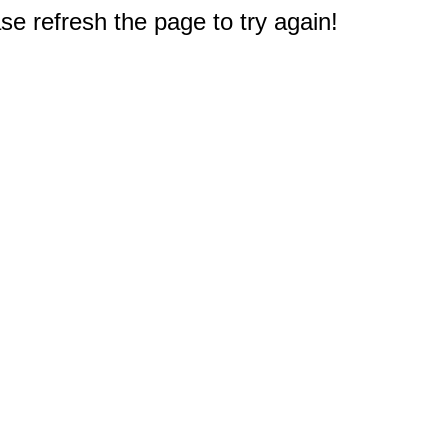
e refresh the page to try again!