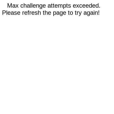
Max challenge attempts exceeded.
Please refresh the page to try again!