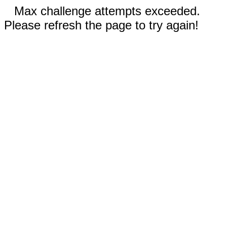
Max challenge attempts exceeded.
Please refresh the page to try again!