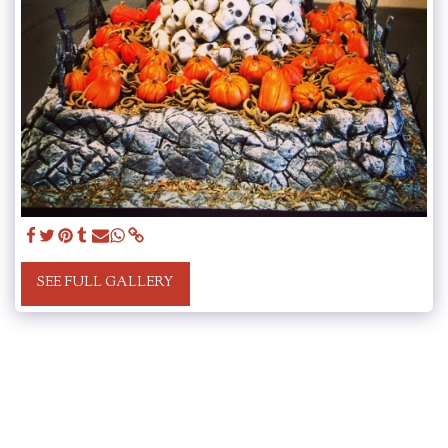
SEE FULL GALLERY