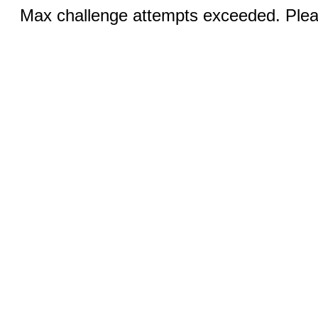
Max challenge attempts exceeded. Pleas