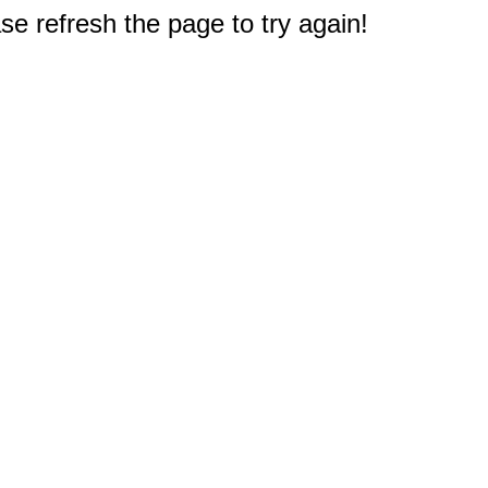
e refresh the page to try again!