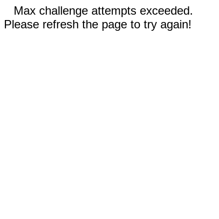
Max challenge attempts exceeded.
Please refresh the page to try again!